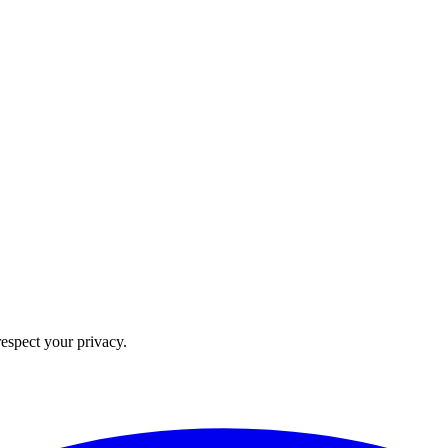
 respect your privacy.