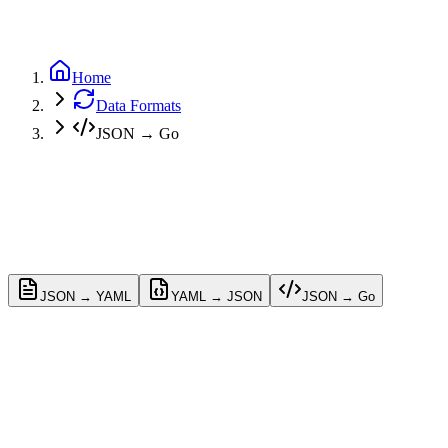
GitHub
Home
Data Formats
JSON → Go
JSON → YAML
YAML → JSON
JSON → Go
Conversion Options
Customize the Go struct generation settings