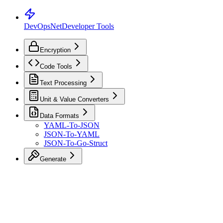
DevOpsNet
Developer Tools
Encryption
Code Tools
Text Processing
Unit & Value Converters
Data Formats
YAML-To-JSON
JSON-To-YAML
JSON-To-Go-Struct
Generate
Toggle Sidebar
K