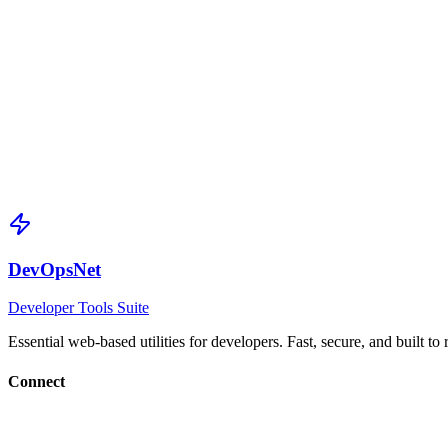
Array Handling
Arrays become slices with inferred element types
Pointer Options
Enable pointers for optional fields
Validation Tags
Auto-generates validation rules for common patterns
DevOpsNet
Developer Tools Suite
Essential web-based utilities for developers. Fast, secure, and built to
Connect