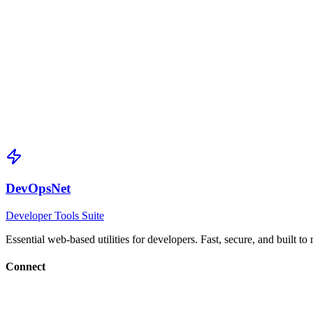
SHA-512 Hash
Maximum
Generated SHA-512 hash (512-bit)
Generate SHA-512 Hash
DevOpsNet
Developer Tools Suite
Essential web-based utilities for developers. Fast, secure, and built to
Connect