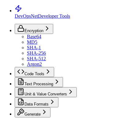
DevOpsNet
Developer Tools
Encryption
Base64
MD5
SHA-1
SHA-256
SHA-512
Argon2
Code Tools
Text Processing
Unit & Value Converters
Data Formats
Generate
Toggle Sidebar