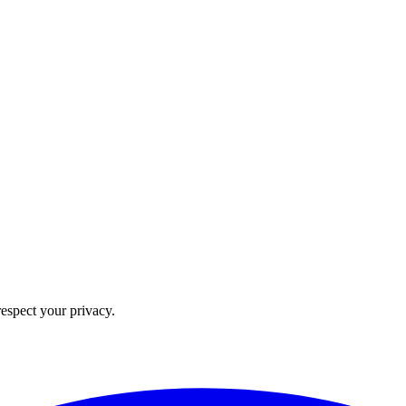
 respect your privacy.