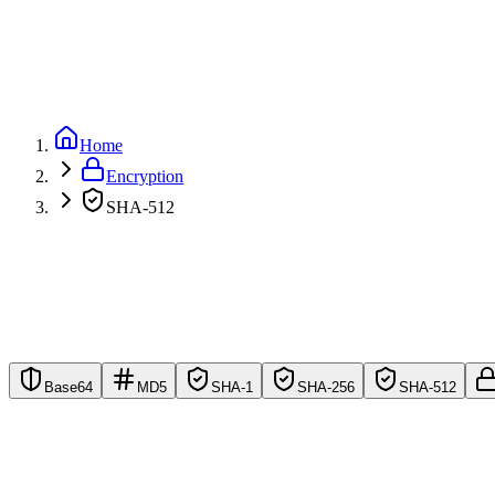
GitHub
Home
Encryption
SHA-512
Base64
MD5
SHA-1
SHA-256
SHA-512
Maximum Security